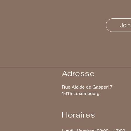
Join
Adresse
Rue Alcide de Gasperi 7
1615 Luxembourg
Horaires
Lundi - Vendredi 09:00 – 17:00