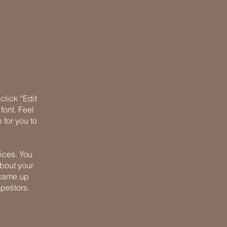
click “Edit
font. Feel
 for you to
ices. You
about your
u came up
petitors.