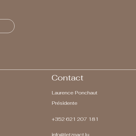
Contact
Laurence Ponchaut
Présidente
+352 621 207 181
info@letzpact.lu