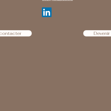
contacter
Deveni