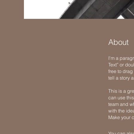
About
I'm a paragr
Text” or do
free to drag
tell a story
This is a gr
can use this
team and wha
with the ide
Make your c
You can also