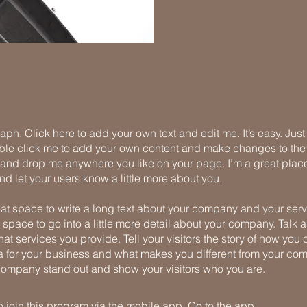
aph. Click here to add your own text and edit me. It’s easy. Just 
uble click me to add your own content and make changes to the 
 and drop me anywhere you like on your page. I’m a great place
 and let your users know a little more about you.
eat space to write a long text about your company and your serv
 space to go into a little more detail about your company. Talk 
t services you provide. Tell your visitors the story of how yo
a for your business and what makes you different from your com
ompany stand out and show your visitors who you are.
 join this program via the mobile app.
Go to the app