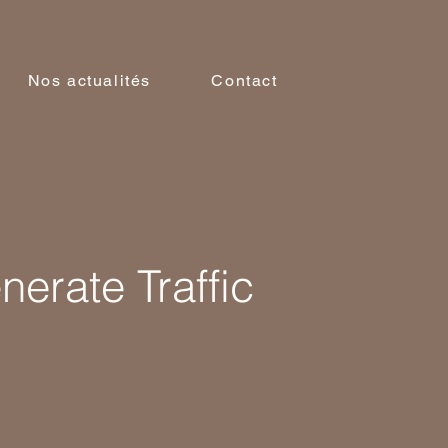
Nos actualités
Contact
erate Traffic