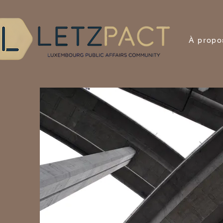
À propo