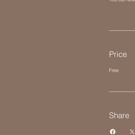
Price
Free
Share