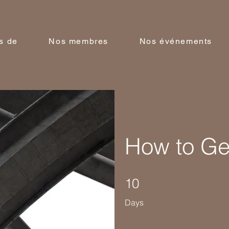
s de
Nos membres
Nos événements
How to Gen
10 Days
10
Days