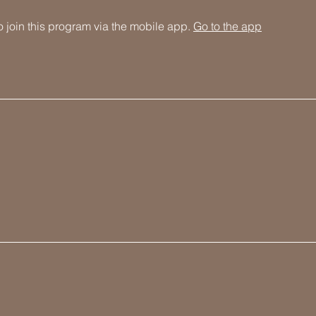
 join this program via the mobile app.
Go to the app