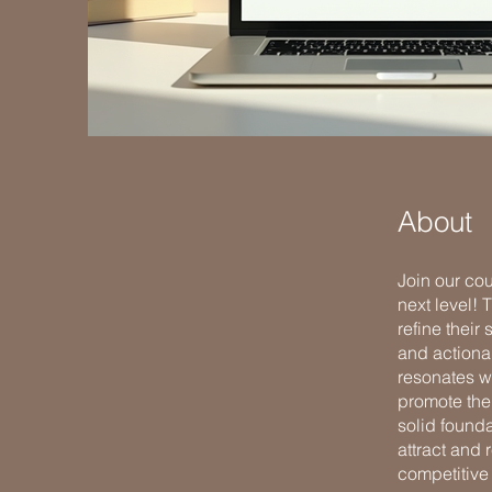
About
Join our cou
next level!
refine their
and actionab
resonates wi
promote thei
solid found
attract and 
competitive