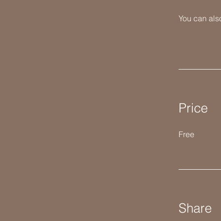
You can also
Price
Free
Share