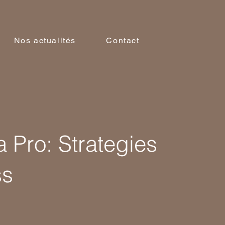
Nos actualités
Contact
a Pro: Strategies
ss