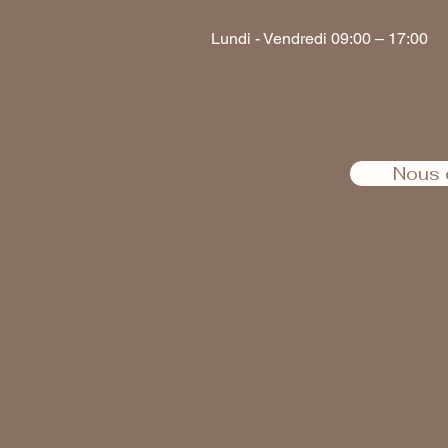
Lundi - Vendredi 09:00 – 17:00
Nous 