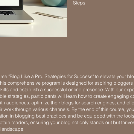
Steps
rse "Blog Like a Pro: Strategies for Success" to elevate your bl
 This comprehensive program is designed for aspiring bloggers 
 skills and establish a successful online presence. With our expe
le strategies, participants will learn how to create engaging co
th audiences, optimize their blogs for search engines, and effe
r work through various channels. By the end of this course, you
ation in blogging best practices and be equipped with the tool
retain readers, ensuring your blog not only stands out but thrives
 landscape.