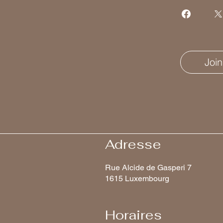
Join
Adresse
Rue Alcide de Gasperi 7
1615 Luxembourg
Horaires