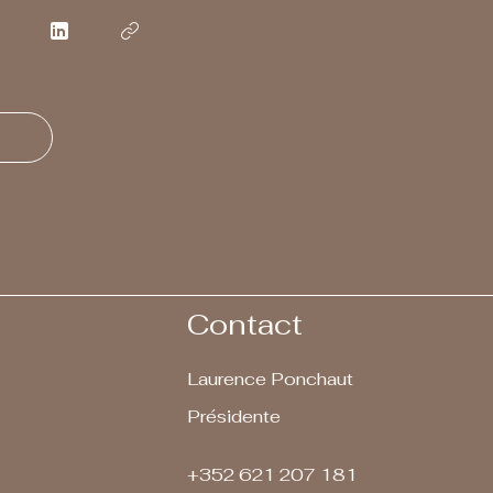
Contact
Laurence Ponchaut
Présidente
+352 621 207 181