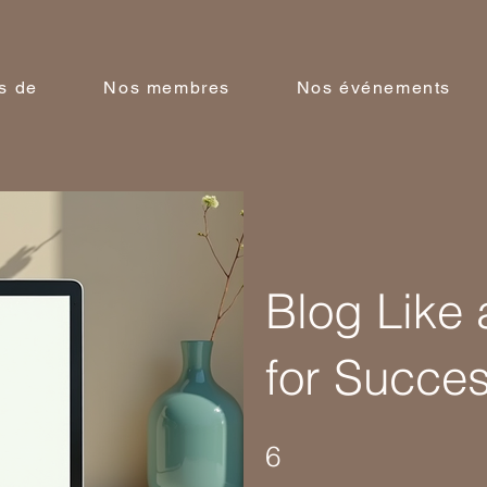
s de
Nos membres
Nos événements
Blog Like 
for Succe
6 Steps
6