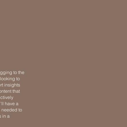
ogging to the
looking to
rt insights
ntent that
ctively
’ll have a
s needed to
 in a