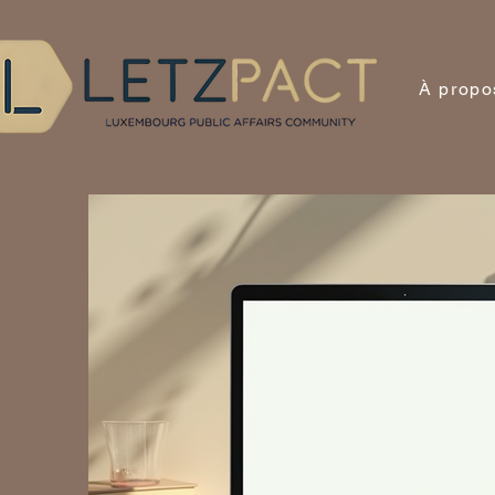
À propo