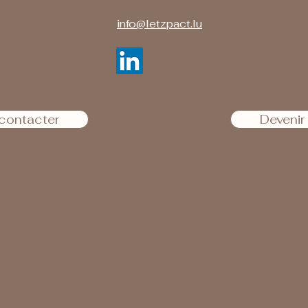
info@letzpact.lu
contacter
Deveni